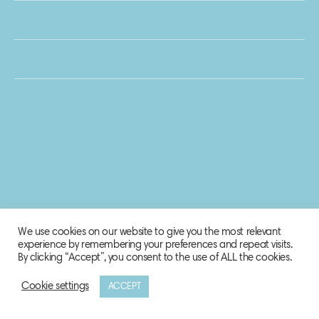
We use cookies on our website to give you the most relevant
experience by remembering your preferences and repeat visits.
By clicking “Accept”, you consent to the use of ALL the cookies.
Cookie settings
ACCEPT
© 2020 Biosphere Corporation.
All rights reserved.