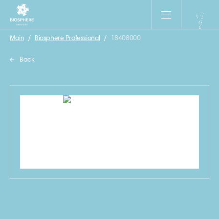
Main
/
Biosphere Professional
/
18408000
Back