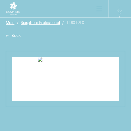
Main
/
Biosphere Professional
/
14801910
Back