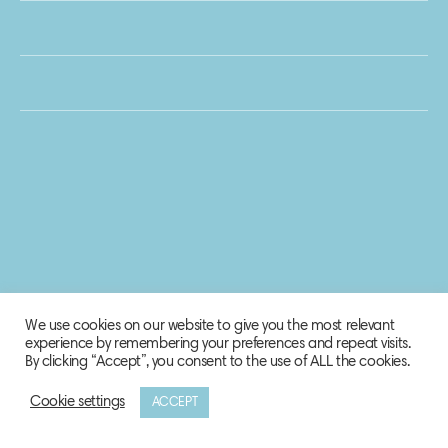
We use cookies on our website to give you the most relevant
experience by remembering your preferences and repeat visits.
By clicking “Accept”, you consent to the use of ALL the cookies.
Cookie settings
ACCEPT
© 2020 Biosphere Corporation.
All rights reserved.