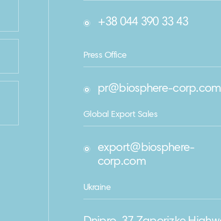
+38 044 390 33 43
Press Office
pr@biosphere-corp.co
Global Export Sales
export@biosphere-
corp.com
Ukraine