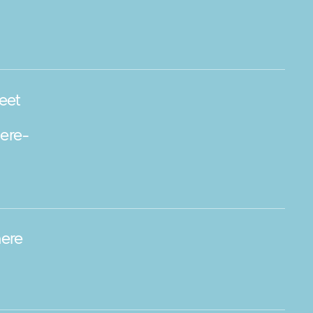
eet
ere-
ere