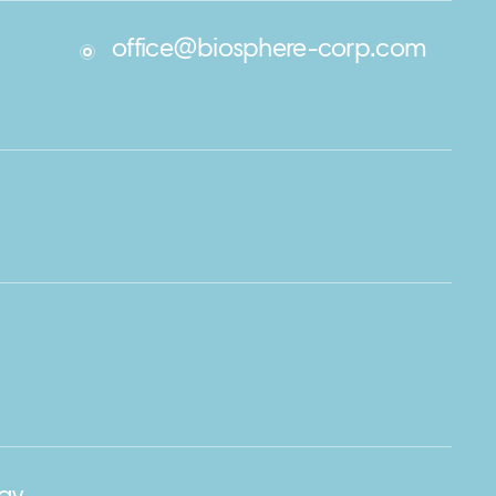
office@biosphere-corp.com
m