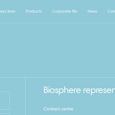
ess lines
Products
Corporate life
News
Con
Biosphere represen
Contact centre