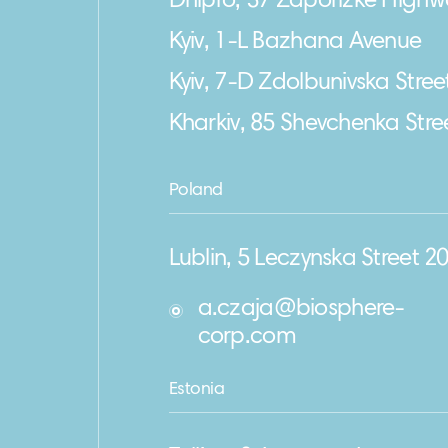
Dnipro, 37 Zaporizke Highw
Kyiv, 1-L Bazhana Avenue
Kyiv, 7-D Zdolbunivska Stree
Kharkiv, 85 Shevchenka Stre
Poland
Lublin, 5 Leczynska Street 2
a.czaja@biosphere-
corp.com
Estonia