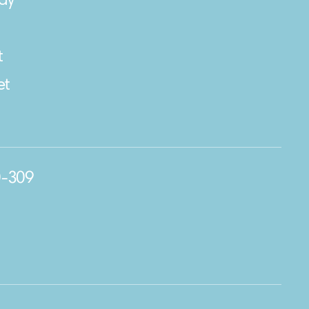
ay
t
et
0-309