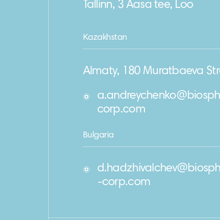
Tallinn, 3 Aasa tee, Loo
Kazakhstan
Almaty, 180 Muratbaeva Str
a.andreychenko@biosph
corp.com
Bulgaria
d.hadzhivalchev@biosph
-corp.com