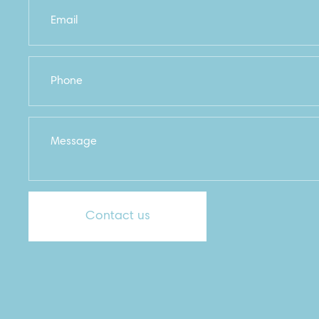
Contact us