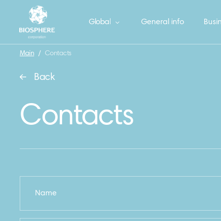
Global
General info
Busin
Main
/
Contacts
Back
Contacts