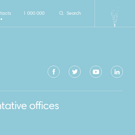
tacts
1 000 000
Search
tative offices