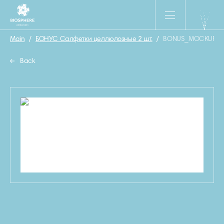
Main
/
БОНУС Салфетки целлюлозные 2 шт.
/
BONUS_MOCKUP_SA
Back