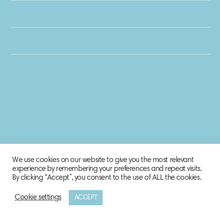
We use cookies on our website to give you the most relevant
experience by remembering your preferences and repeat visits.
By clicking “Accept”, you consent to the use of ALL the cookies.
Cookie settings
ACCEPT
© 2020 Biosphere Corporation.
All rights reserved.