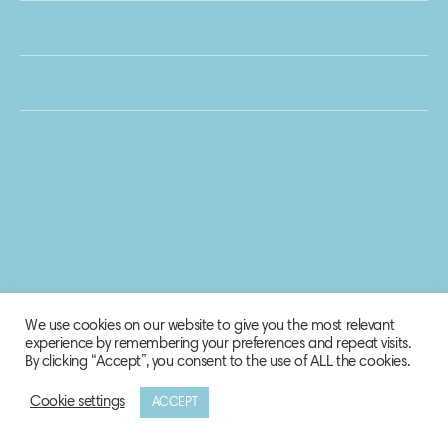
We use cookies on our website to give you the most relevant
experience by remembering your preferences and repeat visits.
By clicking “Accept”, you consent to the use of ALL the cookies.
Cookie settings
ACCEPT
© 2020 Biosphere Corporation.
All rights reserved.