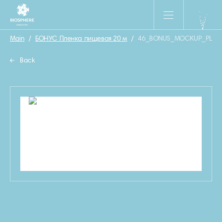
Main
/
БОНУС Пленка пищевая 20 м
/
46_BONUS_MOCKUP_PLEN
Back