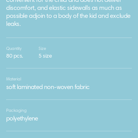
convenient for the child and does not deliver
discomfort, and elastic sidewalls as much as
possible adjoin to a body of the kid and exclude
leaks.
Quantity
Size
80 pcs.
5 size
Material
soft laminated non-woven fabric
Packaging
polyethylene