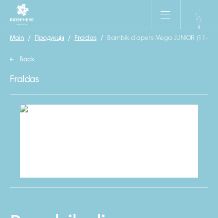
Main
/
Продукція
/
Fraldas
/
Bambik diapers Mega JUNIOR (11-25 k
Back
Fraldas