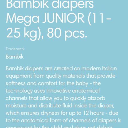
Bambik diapers
Mega JUNIOR (11-
25 kg), 80 pcs.
Trademark
Bambik
Bambik diapers are created on modern Italian
equipment from quality materials that provide
softness and comfort for the baby - the
technology uses innovative anatomical
channels that allow you to quickly absorb
moisture and distribute fluid inside the diaper,
which ensures dryness for up to 12 hours - due
to the anatomical form of channels of diapers is