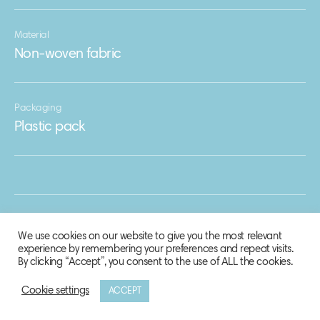
Material
Non-woven fabric
Packaging
Plastic pack
We use cookies on our website to give you the most relevant
experience by remembering your preferences and repeat visits.
By clicking “Accept”, you consent to the use of ALL the cookies.
Cookie settings
ACCEPT
© 2020 Biosphere Corporation.
All rights reserved.