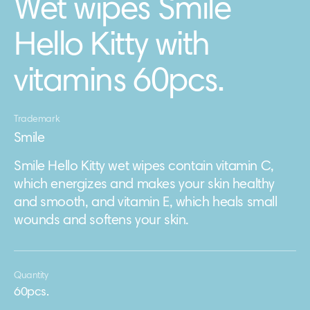
Wet wipes Smile
Hello Kitty with
vitamins 60pcs.
Trademark
Smile
Smile Hello Kitty wet wipes contain vitamin C,
which energizes and makes your skin healthy
and smooth, and vitamin E, which heals small
wounds and softens your skin.
Quantity
60pcs.