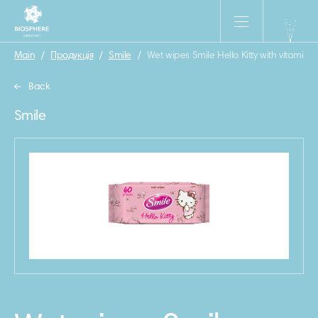
Main
/
Продукція
/
Smile
/
Wet wipes Smile Hello Kitty with vitamins
Back
Smile