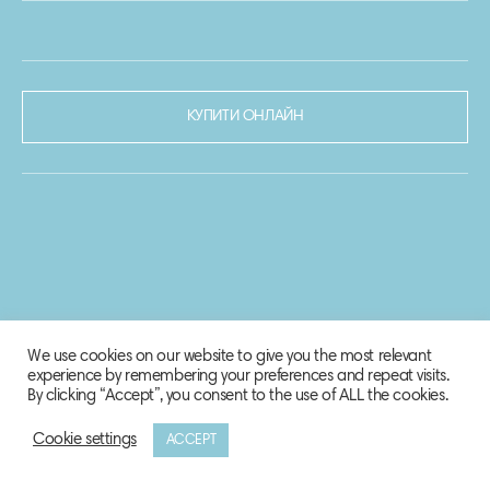
КУПИТИ ОНЛАЙН
We use cookies on our website to give you the most relevant
experience by remembering your preferences and repeat visits.
By clicking “Accept”, you consent to the use of ALL the cookies.
Cookie settings
ACCEPT
© 2020-2021 Biosphere Corporation.
Всі права захищено.