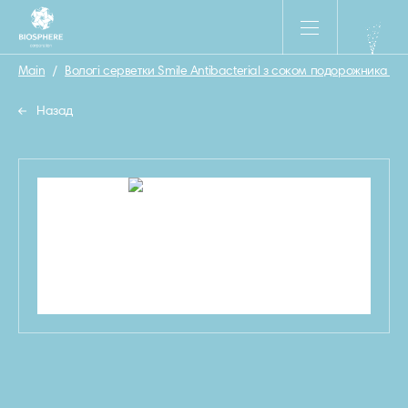
Main
/
Вологі серветки Smile Antibacterial з соком подорожника 15 
Назад