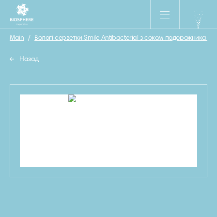
Main
/
Вологі серветки Smile Antibacterial з соком подорожника 15 
Назад