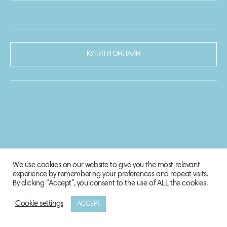
КУПИТИ ОНЛАЙН
We use cookies on our website to give you the most relevant
experience by remembering your preferences and repeat visits.
By clicking “Accept”, you consent to the use of ALL the cookies.
Cookie settings
ACCEPT
© 2020-2021 Biosphere Corporation.
Всі права захищено.