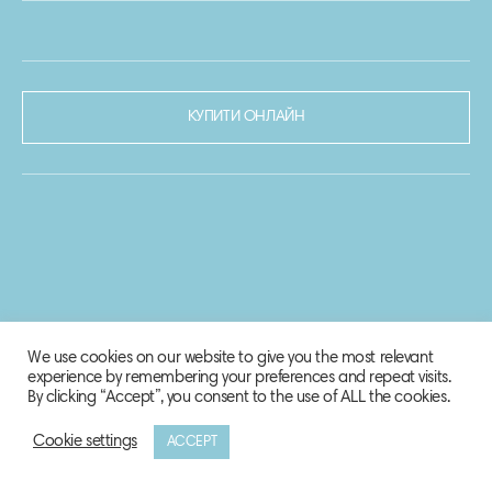
КУПИТИ ОНЛАЙН
We use cookies on our website to give you the most relevant
experience by remembering your preferences and repeat visits.
By clicking “Accept”, you consent to the use of ALL the cookies.
Cookie settings
ACCEPT
© 2020-2021 Biosphere Corporation.
Всі права захищено.