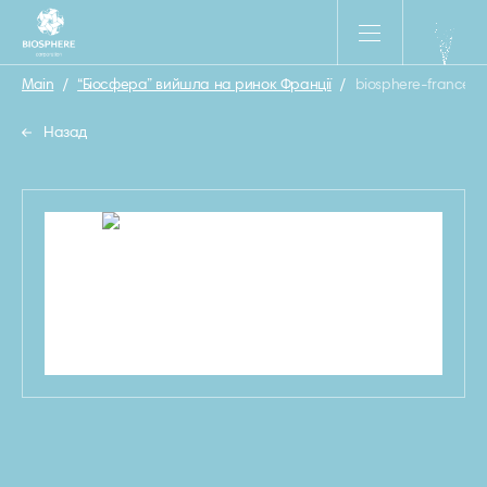
Main
/
“Біосфера” вийшла на ринок Франції
/
biosphere-france-si
Назад