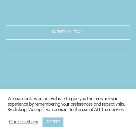
КУПИТИ ОНЛАЙН
We use cookies on our website to give you the most relevant
experience by remembering your preferences and repeat visits.
By clicking “Accept”, you consent to the use of ALL the cookies.
Cookie settings
ACCEPT
© 2020-2021 Biosphere Corporation.
Всі права захищено.