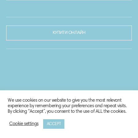
КУПИТИ ОНЛАЙН
We use cookies on our website to give you the most relevant
experience by remembering your preferences and repeat visits.
By clicking “Accept”, you consent to the use of ALL the cookies.
Cookie settings
ACCEPT
© 2020-2021 Biosphere Corporation.
Всі права захищено.