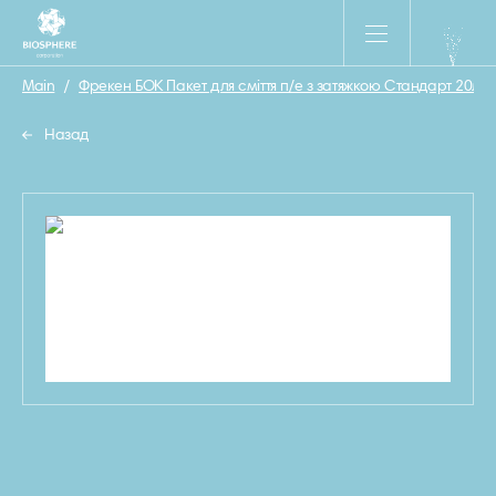
Main
/
Фрекен БОК Пакет для сміття п/е з затяжкою Стандарт 20л/2
Назад