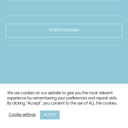
КУПИТИ ОНЛАЙН
We use cookies on our website to give you the most relevant
experience by remembering your preferences and repeat visits.
By clicking “Accept”, you consent to the use of ALL the cookies.
Cookie settings
ACCEPT
© 2020-2021 Biosphere Corporation.
Всі права захищено.