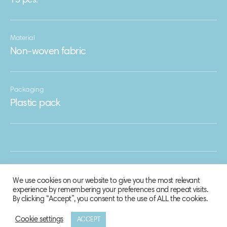
15 pcs.
Material
Non-woven fabric
Packaging
Plastic pack
We use cookies on our website to give you the most relevant
experience by remembering your preferences and repeat visits.
By clicking “Accept”, you consent to the use of ALL the cookies.
Cookie settings
ACCEPT
© 2020 Biosphere Corporation.