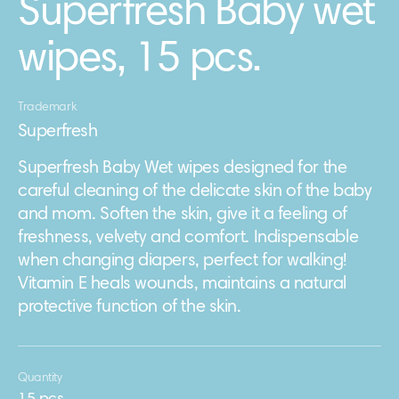
Superfresh Baby wet
wipes, 15 pcs.
Trademark
Superfresh
Superfresh Baby Wet wipes designed for the
careful cleaning of the delicate skin of the baby
and mom. Soften the skin, give it a feeling of
freshness, velvety and comfort. Indispensable
when changing diapers, perfect for walking!
Vitamin E heals wounds, maintains a natural
protective function of the skin.
Quantity