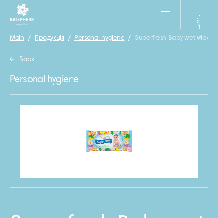
Main
/
Продукція
/
Personal hygiene
/
Superfresh Baby wet wipes, 
Back
Personal hygiene