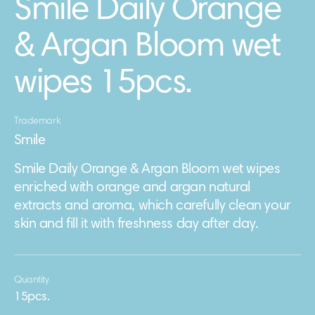
Smile Daily Orange
& Argan Bloom wet
wipes 15pcs.
Trademark
Smile
Smile Daily Orange & Argan Bloom wet wipes
enriched with orange and argan natural
extracts and aroma, which carefully clean your
skin and fill it with freshness day after day.
Quantity
15pcs.