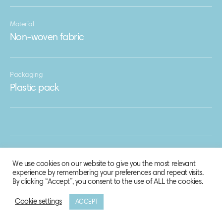
Material
Non-woven fabric
Packaging
Plastic pack
We use cookies on our website to give you the most relevant
experience by remembering your preferences and repeat visits.
By clicking “Accept”, you consent to the use of ALL the cookies.
Cookie settings
ACCEPT
© 2020 Biosphere Corporation.
All rights reserved.