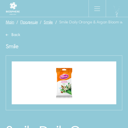
Main
/
Продукція
/
Smile
/
Smile Daily Orange & Argan Bloom wet 
Back
Smile