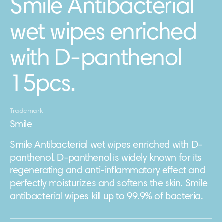
Smile Antibacterial
wet wipes enriched
with D-panthenol
15pcs.
Trademark
Smile
Smile Antibacterial wet wipes enriched with D-
panthenol. D-panthenol is widely known for its
regenerating and anti-inflammatory effect and
perfectly moisturizes and softens the skin. Smile
antibacterial wipes kill up to 99.9% of bacteria.