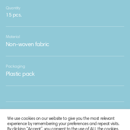
Quantity
15 pcs.
Material
Non-woven fabric
Packaging
Plastic pack
We use cookies on our website to give you the most relevant
experience by remembering your preferences and repeat visits.
By clicking “Accept”, you consent to the use of ALL the cookies.