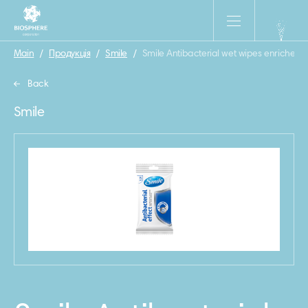
Main
/
Продукція
/
Smile
/
Smile Antibacterial wet wipes enriched 
Back
Smile