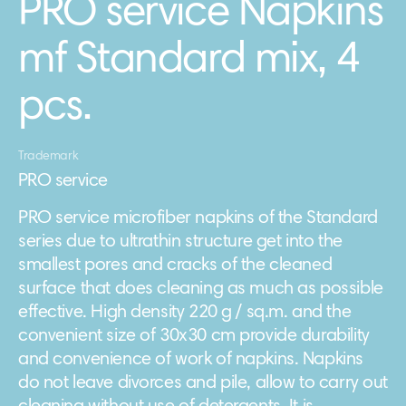
PRO service Napkins
mf Standard mix, 4
pcs.
Trademark
PRO service
PRO service microfiber napkins of the Standard
series due to ultrathin structure get into the
smallest pores and cracks of the cleaned
surface that does cleaning as much as possible
effective. High density 220 g / sq.m. and the
convenient size of 30х30 cm provide durability
and convenience of work of napkins. Napkins
do not leave divorces and pile, allow to carry out