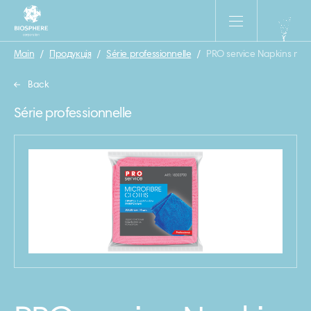
Main
/
Продукція
/
Série professionnelle
/
PRO service Napkins m\f 
Back
Série professionnelle