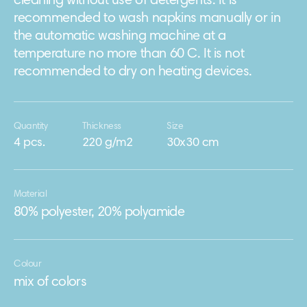
cleaning without use of detergents. It is
recommended to wash napkins manually or in
the automatic washing machine at a
temperature no more than 60 C. It is not
recommended to dry on heating devices.
Quantity
Thickness
Size
4 pcs.
220 g/m2
30х30 cm
Material
80% polyester, 20% polyamide
Colour
mix of colors