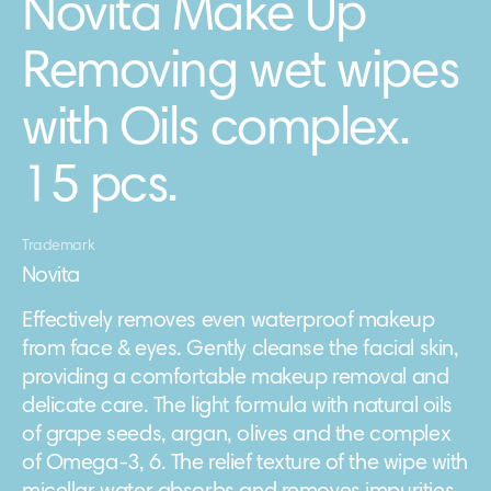
Novita Make Up
Removing wet wipes
with Oils complex.
15 pcs.
Trademark
Novita
Effectively removes even waterproof makeup
from face & eyes. Gently cleanse the facial skin,
providing a comfortable makeup removal and
delicate care. The light formula with natural oils
of grape seeds, argan, olives and the complex
of Omega-3, 6. The relief texture of the wipe with