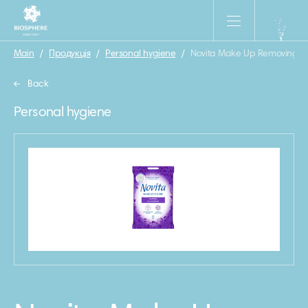
Main
/
Продукція
/
Personal hygiene
/
Novita Make Up Removing wet
Back
Personal hygiene