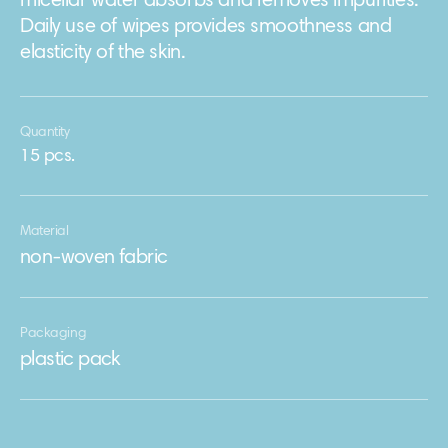
micellar water absorbs and removes impurities.
Daily use of wipes provides smoothness and
elasticity of the skin.
Quantity
15 pcs.
Material
non-woven fabric
Packaging
plastic pack