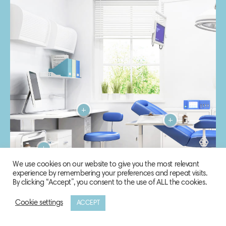
We use cookies on our website to give you the most relevant
experience by remembering your preferences and repeat visits.
By clicking “Accept”, you consent to the use of ALL the cookies.
Cookie settings
ACCEPT