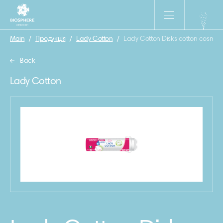
Main
/
Продукція
/
Lady Cotton
/
Lady Cotton Disks cotton cosmeti
Back
Lady Cotton