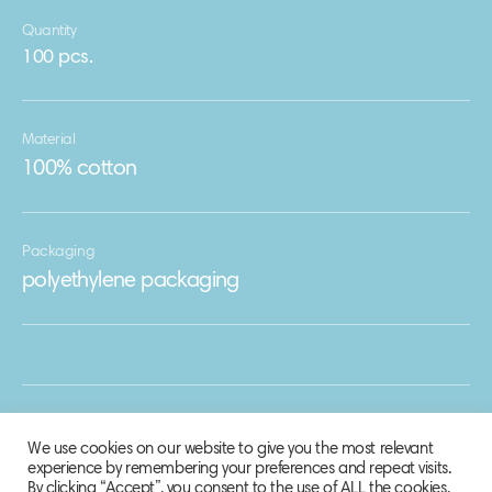
Quantity
100 pcs.
Material
100% cotton
Packaging
polyethylene packaging
We use cookies on our website to give you the most relevant
experience by remembering your preferences and repeat visits.
By clicking “Accept”, you consent to the use of ALL the cookies.