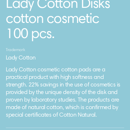
Lady Cotton Disks
cotton cosmetic
100 pcs.
Trademark
Lady Cotton
Lady Cotton cosmetic cotton pads are a
practical product with high softness and
strength. 22% savings in the use of cosmetics is
provided by the unique density of the disk and
proven by laboratory studies. The products are
made of natural cotton, which is confirmed by
special certificates of Cotton Natural.