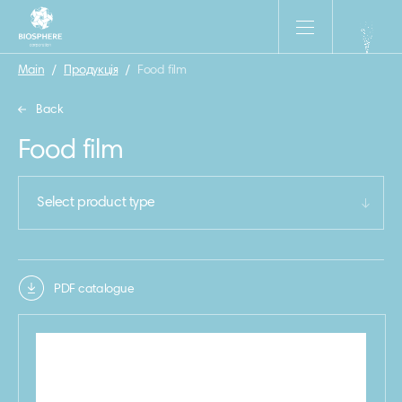
Main
/
Продукція
/
Food film
Back
Food film
Select product type
PDF catalogue