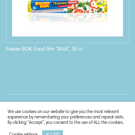
Freken BOK Food film “MAX”, 50 m
We use cookies on our website to give you the most relevant
experience by remembering your preferences and repeat visits.
By clicking “Accept”, you consent to the use of ALL the cookies.
Cookie settings
ACCEPT